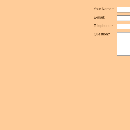
Your Name:*
E-mail:
Telephone:*
Question:*